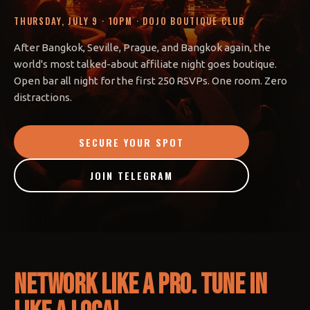
THURSDAY, JULY 9 · 10PM · DOJO BOUTIQUE CLUB
After Bangkok, Seville, Prague, and Bangkok again, the
world's most talked-about affiliate night goes boutique.
Open bar all night for the first 250 RSVPs. One room. Zero
distractions.
SECURE YOUR SPOT
JOIN TELEGRAM
Network like a pro. Tune in