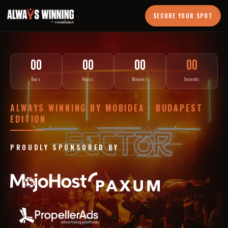
SECURE YOUR SPOT
00
00
00
00
Days
Hours
Minutes
Seconds
ALWAYS WINNING BY MOBIDEA · BUDAPEST
EDITION
PROUDLY SPONSORED BY