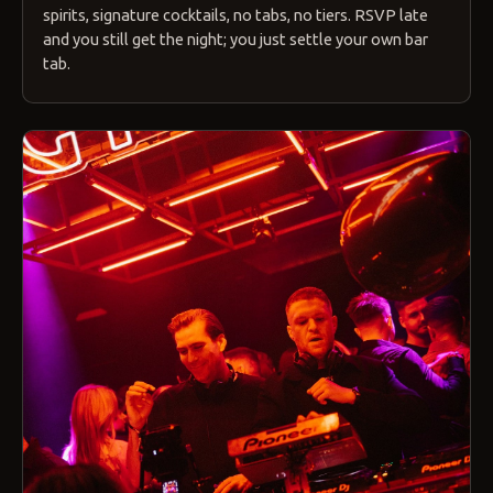
spirits, signature cocktails, no tabs, no tiers. RSVP late
and you still get the night; you just settle your own bar
tab.