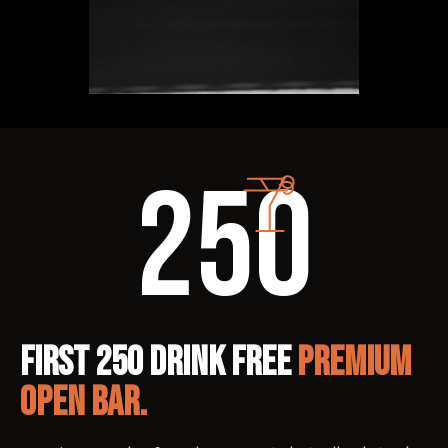
250
FIRST 250 DRINK FREE
PREMIUM
OPEN BAR.