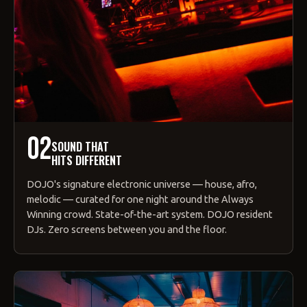
02
SOUND THAT
HITS DIFFERENT
DOJO's signature electronic universe — house, afro,
melodic — curated for one night around the Always
Winning crowd. State-of-the-art system. DOJO resident
DJs. Zero screens between you and the floor.