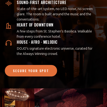
SOUND-FIRST ARCHITECTURE
State-of-the-art system, no LED noise, no screen
glare. The room is built around the music and the
conversations.
HEART OF DOWNTOWN
A few steps from St. Stephen's Basilica. Walkable
from every conference hotel.
HOUSE · AFRO · MELODIC
DOJO's signature electronic universe, curated for
the Always Winning crowd.
SECURE YOUR SPOT