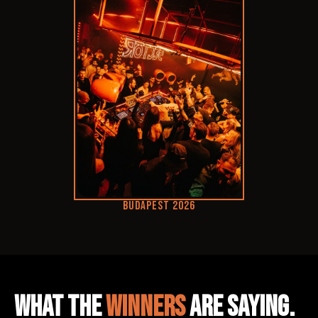
BUDAPEST 2026
WHAT THE
WINNERS
ARE SAYING.