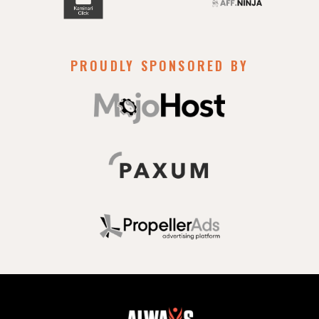
PROUDLY SPONSORED BY