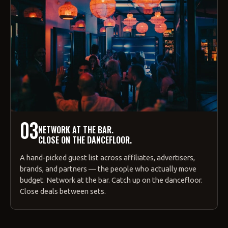
03
NETWORK AT THE BAR.
CLOSE ON THE DANCEFLOOR.
A hand-picked guest list across affiliates, advertisers,
brands, and partners — the people who actually move
budget. Network at the bar. Catch up on the dancefloor.
Close deals between sets.