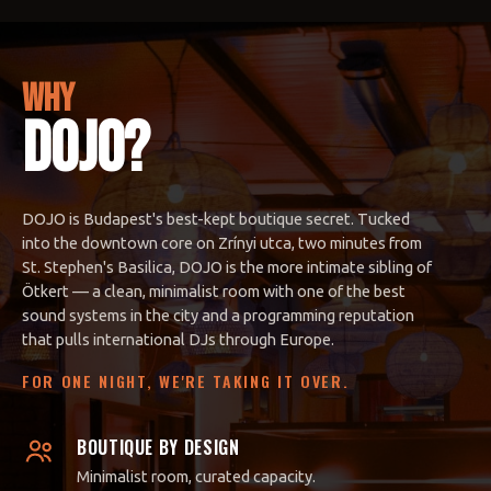
WHY
DOJO?
DOJO is Budapest's best-kept boutique secret. Tucked
into the downtown core on Zrínyi utca, two minutes from
St. Stephen's Basilica, DOJO is the more intimate sibling of
Ötkert — a clean, minimalist room with one of the best
sound systems in the city and a programming reputation
that pulls international DJs through Europe.
FOR ONE NIGHT, WE'RE TAKING IT OVER.
BOUTIQUE BY DESIGN
Minimalist room, curated capacity.