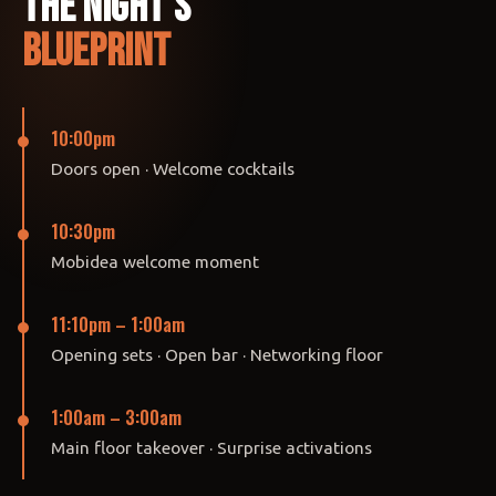
The Night's
Blueprint
10:00pm
Doors open · Welcome cocktails
10:30pm
Mobidea welcome moment
11:10pm – 1:00am
Opening sets · Open bar · Networking floor
1:00am – 3:00am
Main floor takeover · Surprise activations