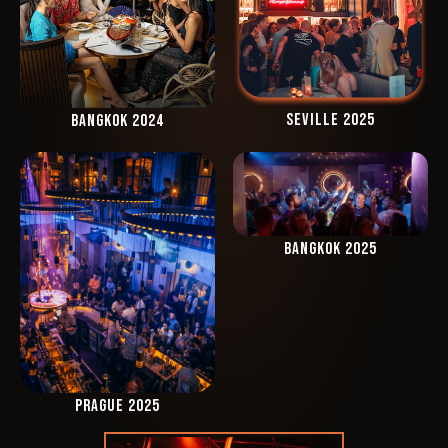
SEVILLE 2025
BANGKOK 2024
BANGKOK 2025
PRAGUE 2025