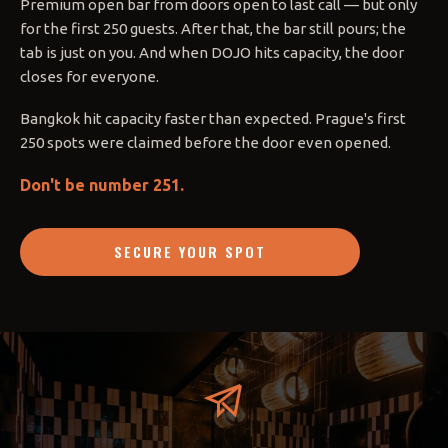
Premium open bar from doors open to last call — but only
for the first 250 guests. After that, the bar still pours; the
tab is just on you. And when DOJO hits capacity, the door
closes for everyone.
Bangkok hit capacity faster than expected. Prague's first
250 spots were claimed before the door even opened.
Don't be number 251.
SECURE YOUR SPOT