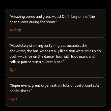
“Amazing venue and great vibes! Definitely one of the
best events during the show.”
Akshay
“Absolutely stunning party — great location, the
showtime, the bar. What I really liked: you were able to do
both — dance on the dance floor with loud music and
talk to partners in a quieter place.”
Cyril
“Super event, great organization, lots of useful contacts
and business.”
Iryna