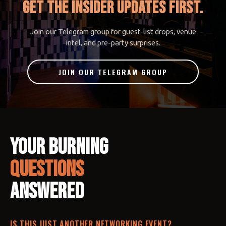
GET THE INSIDER UPDATES FIRST.
Join our Telegram group for guest-list drops, venue
intel, and pre-party surprises.
JOIN OUR TELEGRAM GROUP
Your Burning
Questions
Answered
IS THIS JUST ANOTHER NETWORKING EVENT?