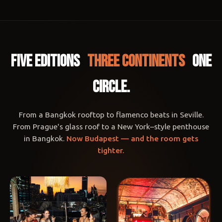
FIVE EDITIONS
THREE CONTINENTS
ONE
CIRCLE.
From a Bangkok rooftop to flamenco beats in Seville.
From Prague's glass roof to a New York–style penthouse
in Bangkok.
Now Budapest — and the room gets
tighter.