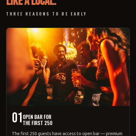
like a local.
THREE REASONS TO BE EARLY
01
OPEN BAR FOR
THE FIRST 250
The first 250 guests have access to open bar — premium