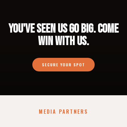
YOU'VE SEEN US GO BIG. COME
WIN WITH US.
SECURE YOUR SPOT
MEDIA PARTNERS