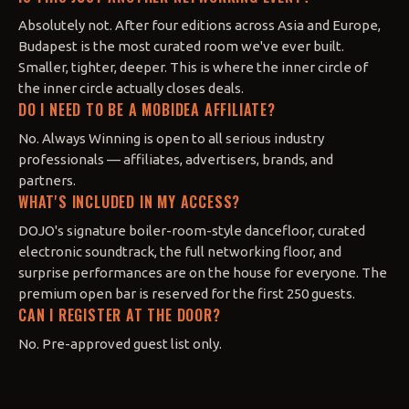
Absolutely not. After four editions across Asia and Europe,
Budapest is the most curated room we've ever built.
Smaller, tighter, deeper. This is where the inner circle of
the inner circle actually closes deals.
DO I NEED TO BE A MOBIDEA AFFILIATE?
No. Always Winning is open to all serious industry
professionals — affiliates, advertisers, brands, and
partners.
WHAT'S INCLUDED IN MY ACCESS?
DOJO's signature boiler-room-style dancefloor, curated
electronic soundtrack, the full networking floor, and
surprise performances are on the house for everyone. The
premium open bar is reserved for the first 250 guests.
CAN I REGISTER AT THE DOOR?
No. Pre-approved guest list only.