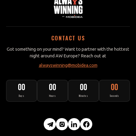
CONTACT US
Got something on your mind? Want to partner with the hottest
night around AW Europe? Reach out at
alwayswinning@mobidea.com
00
00
00
00
Days
Hours
Minutes
Seconds